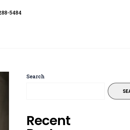
 288-5484
Search
SE
Recent