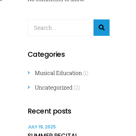
Categories
Musical Education
(1)
Uncategorized
(2)
Recent posts
JULY 19, 2025
SUMMER RECITAL