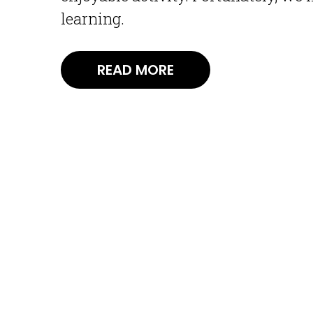
learning.
READ MORE