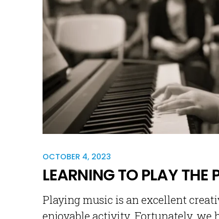
OCTOBER 4, 2023
LEARNING TO PLAY THE 
Playing music is an excellent creativ
enjoyable activity. Fortunately, we