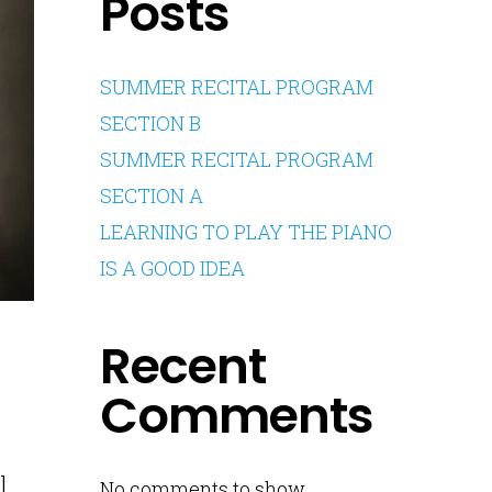
Posts
SUMMER RECITAL PROGRAM
SECTION B
SUMMER RECITAL PROGRAM
SECTION A
LEARNING TO PLAY THE PIANO
IS A GOOD IDEA
Recent
Comments
l
No comments to show.