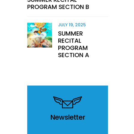
PROGRAM SECTION B
JULY 19, 2025
SUMMER
RECITAL
PROGRAM
SECTION A
Newsletter