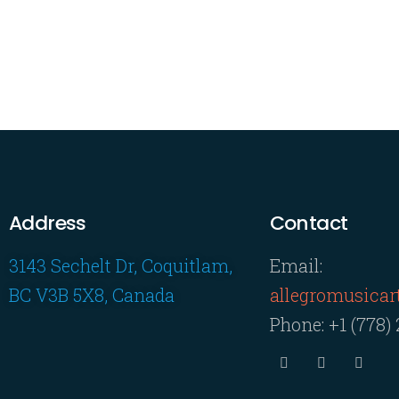
Address
Contact
3143 Sechelt Dr, Coquitlam,
Email:
BC V3B 5X8, Canada
allegromusica
Phone:
+1 (778)