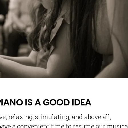
PIANO IS A GOOD IDEA
e, relaxing, stimulating, and above all,
 have a convenient time to resume our musica