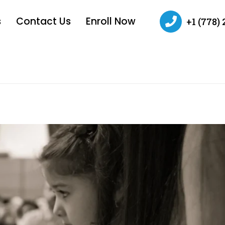
s
Contact Us
Enroll Now
+1 (778)