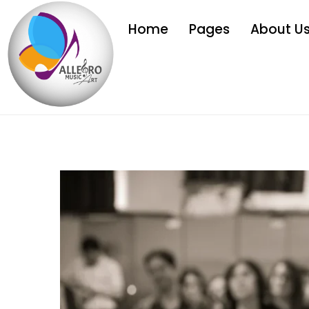
Home
Pages
About U