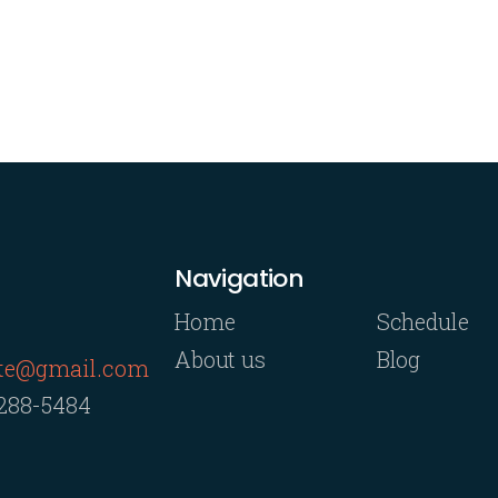
Navigation
Home
Schedule
About us
Blog
rte@gmail.com
 288-5484