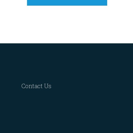
Contact Us