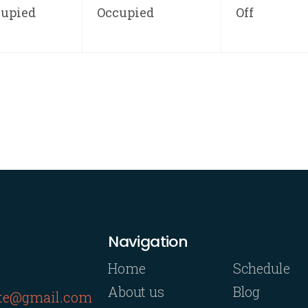
cupied
Occupied
Off
Navigation
Home
Schedule
About us
Blog
rte@gmail.com