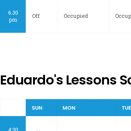
6.30
Off
Occupied
Occup
pm
Eduardo's Lessons S
SUN
MON
TU
4:30