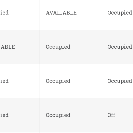
ied
AVAILABLE
Occupied
LABLE
Occupied
Occupied
ied
Occupied
Occupied
ied
Occupied
Off