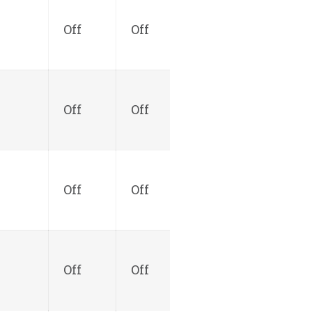
Off
Off
Off
Off
Off
Off
Off
Off