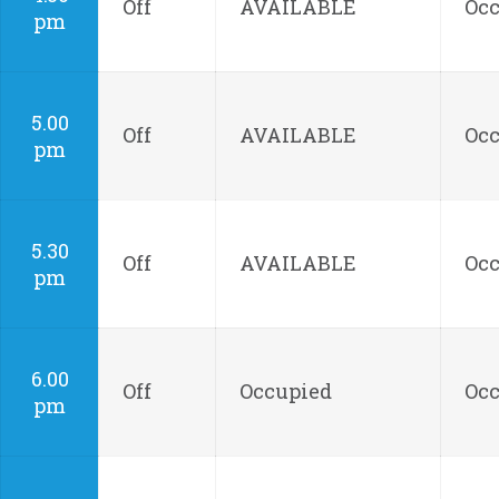
Off
AVAILABLE
Oc
pm
5.00
Off
AVAILABLE
Oc
pm
5.30
Off
AVAILABLE
Oc
pm
6.00
Off
Occupied
Oc
pm