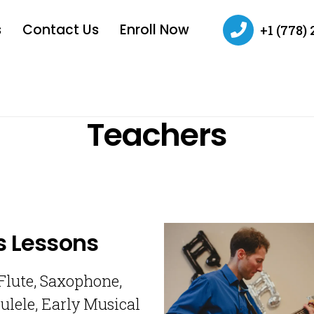
s
Contact Us
Enroll Now
+1 (778)
Teachers
s Lessons
 Flute, Saxophone,
ulele, Early Musical