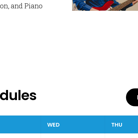
ion, and Piano
edules
WED
THU