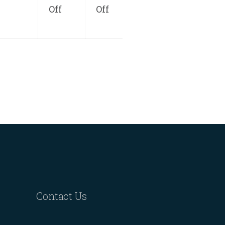
Off
Off
Contact Us