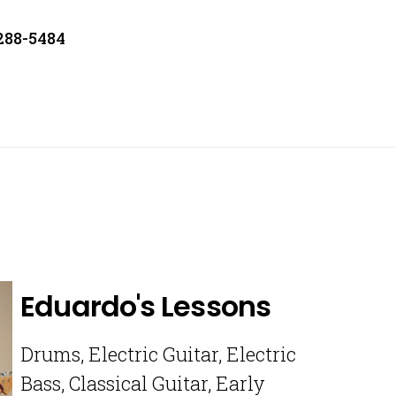
 288-5484
Eduardo's Lessons
Drums, Electric Guitar, Electric
Bass, Classical Guitar, Early