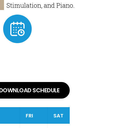
Stimulation, and Piano.
DOWNLOAD SCHEDULE
FRI
SAT