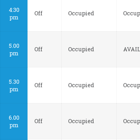
4:30
Off
Occupied
Occup
pm
5.00
Off
Occupied
AVAI
pm
5.30
Off
Occupied
Occup
pm
6.00
Off
Occupied
Occup
pm