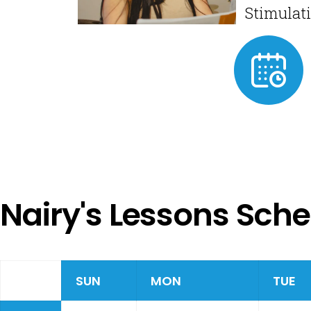
Stimulat
Nairy's Lessons Sch
SUN
MON
TUE