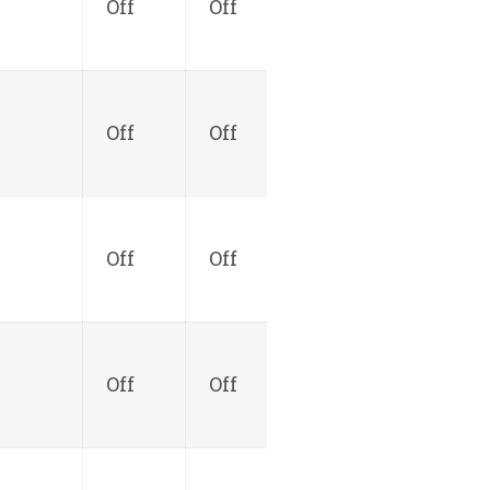
Off
Off
Off
Off
Off
Off
Off
Off