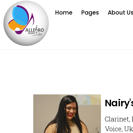
Home
Pages
About U
Nairy'
Clarinet,
Voice, Uk