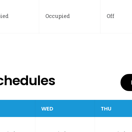
ied
Occupied
Off
chedules
E
WED
THU