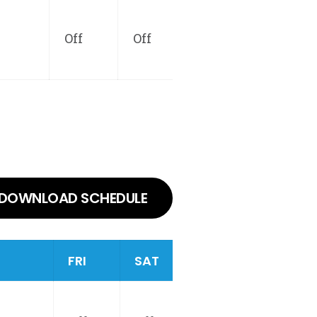
Off
Off
DOWNLOAD SCHEDULE
FRI
SAT