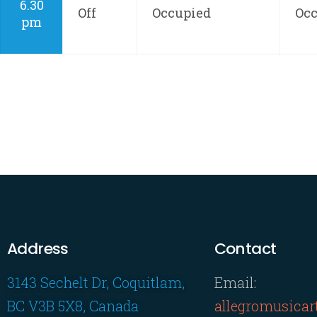
6.30
Off
Occupied
Oc
pm
Address
Contact
3143 Sechelt Dr, Coquitlam,
Email:
BC V3B 5X8, Canada
allegromusica