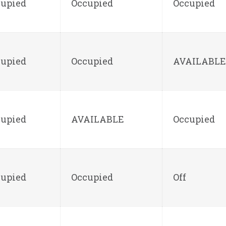
cupied
Occupied
Occupied
cupied
Occupied
AVAILABLE
cupied
AVAILABLE
Occupied
cupied
Occupied
Off