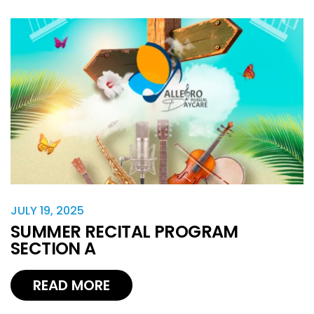
JULY 19, 2025
SUMMER RECITAL PROGRAM
SECTION A
READ MORE