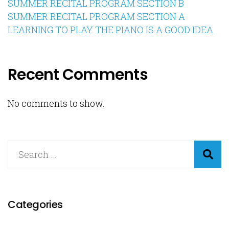
SUMMER RECITAL PROGRAM SECTION B
SUMMER RECITAL PROGRAM SECTION A
LEARNING TO PLAY THE PIANO IS A GOOD IDEA
Recent Comments
No comments to show.
Categories