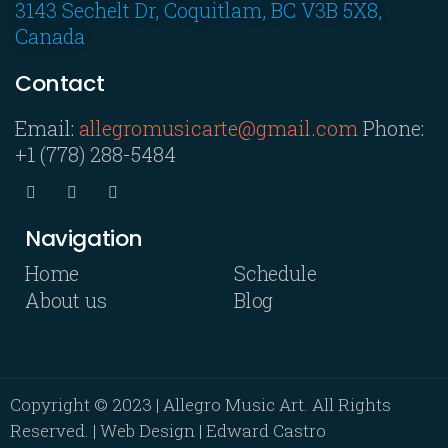
3143 Sechelt Dr, Coquitlam, BC V3B 5X8,
Canada
Contact
Email:
allegromusicarte@gmail.com
Phone:
+1 (778) 288-5484
Navigation
Home
Schedule
About us
Blog
Copyright © 2023 | Allegro Music Art. All Rights
Reserved. | Web Design | Edward Castro