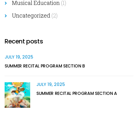
Musical Education
(1)
Uncategorized
(2)
Recent posts
JULY 19, 2025
SUMMER RECITAL PROGRAM SECTION B
JULY 19, 2025
SUMMER RECITAL PROGRAM SECTION A