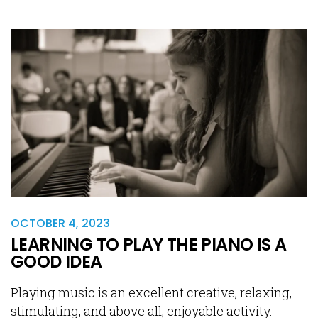
OCTOBER 4, 2023
LEARNING TO PLAY THE PIANO IS A
GOOD IDEA
Playing music is an excellent creative, relaxing,
stimulating, and above all, enjoyable activity.