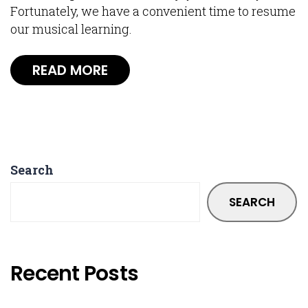
Fortunately, we have a convenient time to resume
our musical learning.
READ MORE
Search
SEARCH
Recent Posts