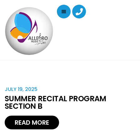
JULY 19, 2025
SUMMER RECITAL PROGRAM
SECTION B
READ MORE