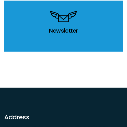
Newsletter
Address