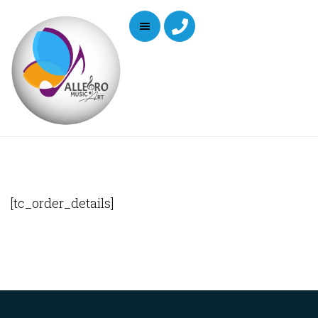
[tc_order_details]