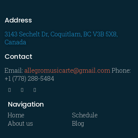
Address
3143 Sechelt Dr, Coquitlam, BC V3B 5X8,
Canada
Contact
Email:
allegromusicarte@gmail.com
Phone:
+1 (778) 288-5484
Navigation
Home
Schedule
About us
Blog