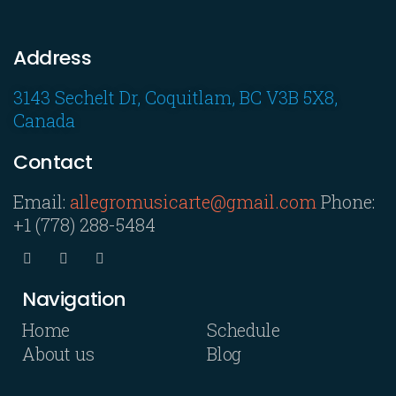
Address
3143 Sechelt Dr, Coquitlam, BC V3B 5X8,
Canada
Contact
Email:
allegromusicarte@gmail.com
Phone:
+1 (778) 288-5484
Navigation
Home
Schedule
About us
Blog