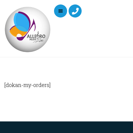
[dokan-my-orders]