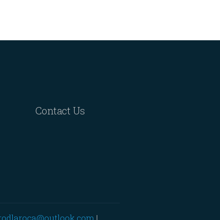
Contact Us
rodlaroca@outlook.com
|