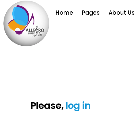
Home
Pages
About U
Please,
log in