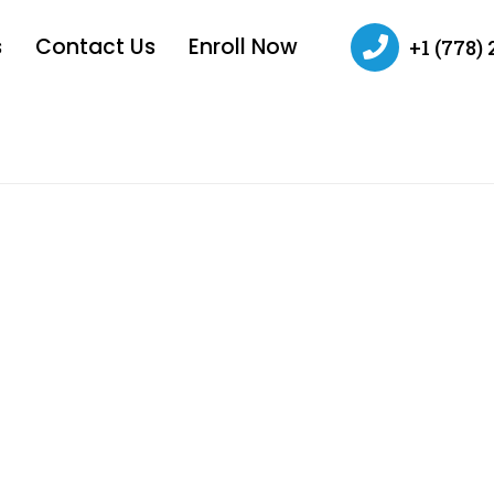
s
Contact Us
Enroll Now
+1 (778)