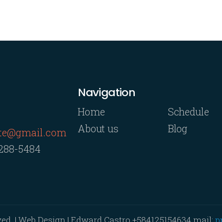
Navigation
Home
Schedule
About us
Blog
rte@gmail.com
 288-5484
ved. | Web Design | Edward Castro
+584125154634
mail:
p