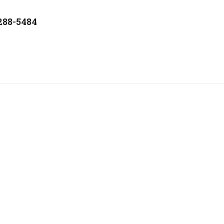
 288-5484