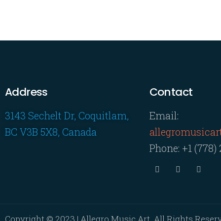
Address
Contact
3143 Sechelt Dr, Coquitlam,
Email:
BC V3B 5X8, Canada
allegromusica
Phone:
+1 (778)
Copyright © 2023 | Allegro Music Art. All Rights Reser