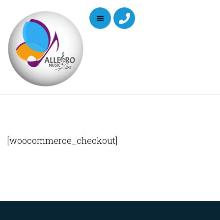
[woocommerce_checkout]