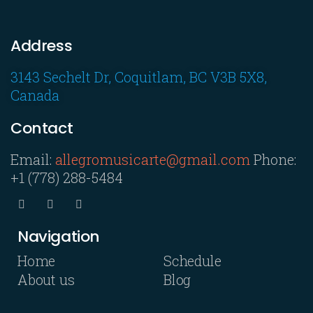
Address
3143 Sechelt Dr, Coquitlam, BC V3B 5X8,
Canada
Contact
Email:
allegromusicarte@gmail.com
Phone:
+1 (778) 288-5484
Navigation
Home
Schedule
About us
Blog